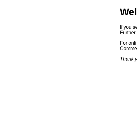
Wel
If you s
Further 
For onl
Commerc
Thank y