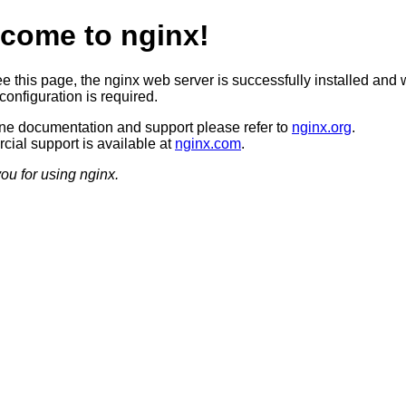
come to nginx!
ee this page, the nginx web server is successfully installed and 
configuration is required.
ine documentation and support please refer to
nginx.org
.
ial support is available at
nginx.com
.
ou for using nginx.