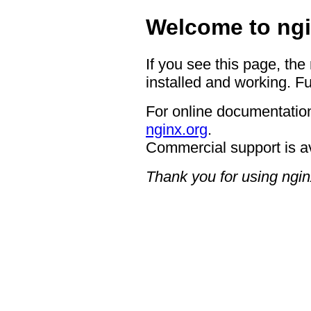
Welcome to ngi
If you see this page, the
installed and working. Fu
For online documentation
nginx.org
.
Commercial support is a
Thank you for using ngin